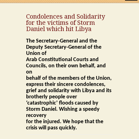
Home
Condolences and Solidarity
for the victims of Storm
About UACCC
Daniel which hit Libya
Word of Secretary General
The Secretary-General and the
Deputy Secretary-General of the
Word of Assistant Secretary General
Union of
Arab Constitutional Courts and
Councils, on their own behalf, and
Word of Former Secretary General
on
behalf of the members of the Union,
Statute
express their sincere condolences,
grief and solidarity with Libya and its
Rules of Procedure
brotherly people over
‘catastrophic’ floods caused by
Financial system
Storm Daniel. Wishing a speedy
recovery
for the injured. We hope that the
Regulations
crisis will pass quickly.
Organs of the Union