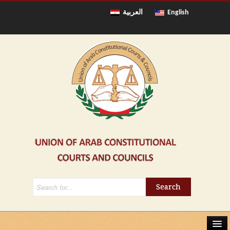
العربية
English